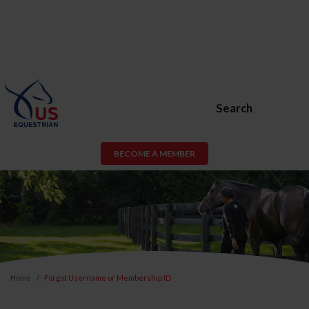
Search
BECOME A MEMBER
Home
Forgot Username or Membership ID