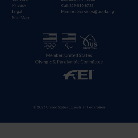
Privacy
Call: 859-810-8733
Legal
MemberServices@usef.org
Site Map
Member, United States
Olympic & Paralympic Committee
© 2026 United States Equestrian Federation