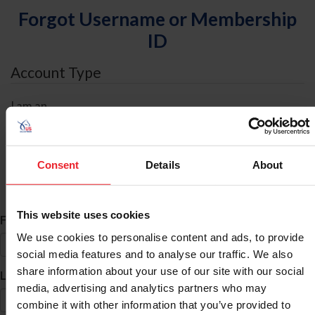
Forgot Username or Membership
ID
Account Type
I am an
Individual
Organization/Farm/Business/Syndicate
Consent
Details
About
ID Search
This website uses cookies
*
First Name
We use cookies to personalise content and ads, to provide
social media features and to analyse our traffic. We also
share information about your use of our site with our social
*
Last Name
media, advertising and analytics partners who may
combine it with other information that you’ve provided to