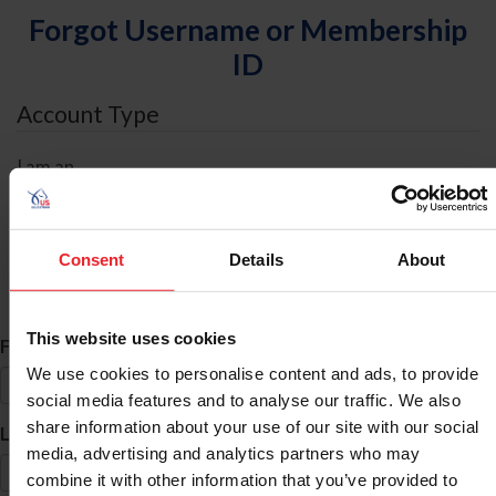
Forgot Username or Membership
ID
Account Type
I am an
Individual
Organization/Farm/Business/Syndicate
Consent
Details
About
ID Search
This website uses cookies
*
First Name
We use cookies to personalise content and ads, to provide
social media features and to analyse our traffic. We also
share information about your use of our site with our social
*
Last Name
media, advertising and analytics partners who may
combine it with other information that you’ve provided to