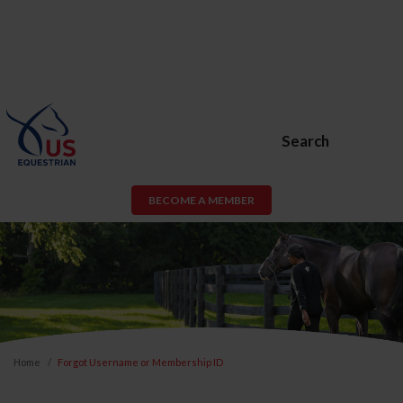
Search
BECOME A MEMBER
Home
Forgot Username or Membership ID