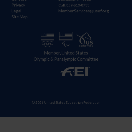
Privacy
Call: 859-810-8733
Legal
MemberServices@usef.org
Site Map
Member, United States
Olympic & Paralympic Committee
© 2026 United States Equestrian Federation