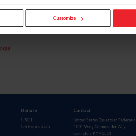
Customize
aquí.
Donate
Contact
USET
United States Equestrian Federatio
US Equestrian
4001 Wing Commander Way
Lexington, KY 40511