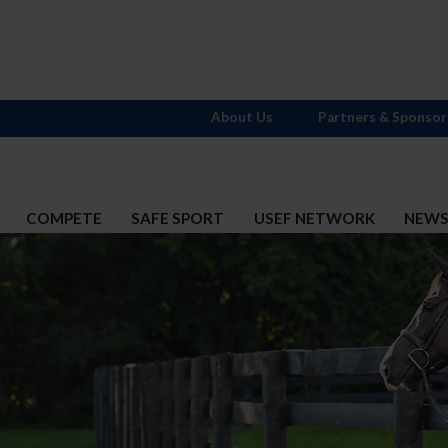
About Us
Partners & Sponsor
COMPETE
SAFE SPORT
USEF NETWORK
NEW