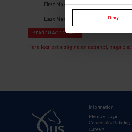
*
First Name
*
Deny
Last Name
Para leer esta página en español, haga clic 
Information
Member Login
Community Building
Careers