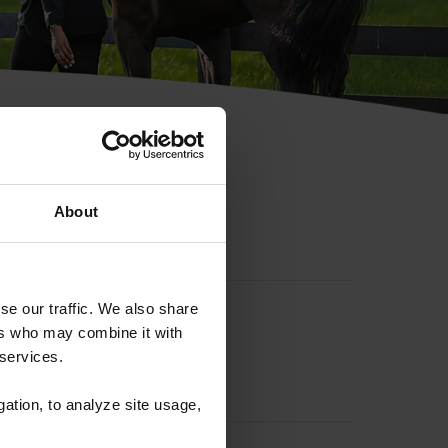
hip ID
About
se our traffic. We also share
ers who may combine it with
 services.
gation, to analyze site usage,