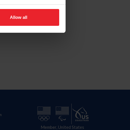
Allow all
n
Member, United States