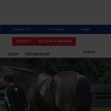
s
Contact Us
Translate
Login
DONATE
BECOME A MEMBER
Search
S
SHOP
MEMBERSHIP