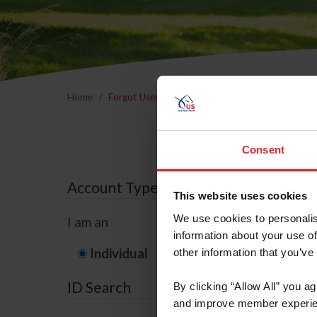
Home
Forgot Username or Membership ID
Forgo
Consent
Account Type
This website uses cookies
We use cookies to personalis
I am an
information about your use of
Individual
Organization/F
other information that you’ve
ID Search
By clicking “Allow All” you a
and improve member experie