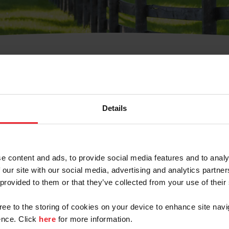
t Username or Members
Details
e content and ads, to provide social media features and to analy
 our site with our social media, advertising and analytics partn
arm/Business/Syndicate
 provided to them or that they’ve collected from your use of their
gree to the storing of cookies on your device to enhance site navi
nce. Click
here
for more information.