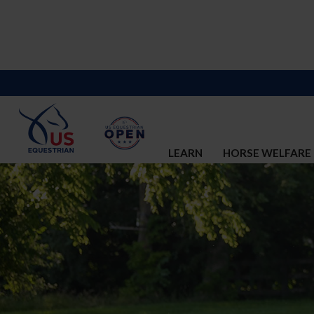
LEARN
HORSE WELFARE