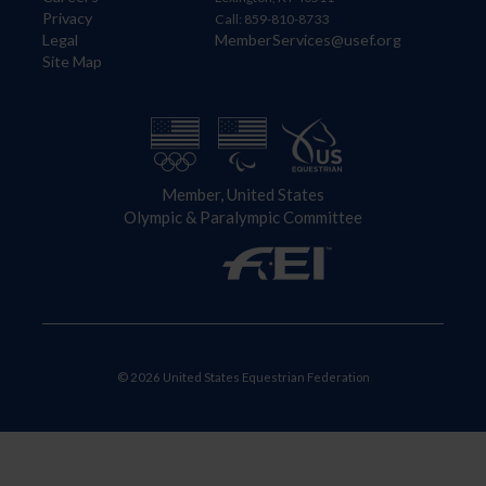
Privacy
Call: 859-810-8733
Legal
MemberServices@usef.org
Site Map
Member, United States
Olympic & Paralympic Committee
© 2026 United States Equestrian Federation