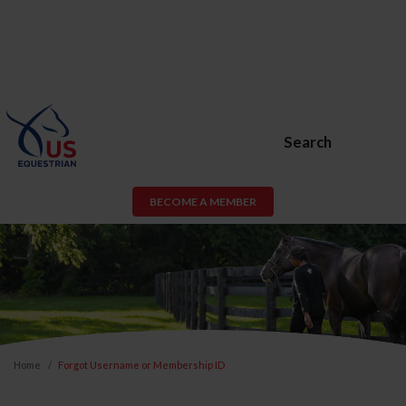
Search
BECOME A MEMBER
Home
Forgot Username or Membership ID