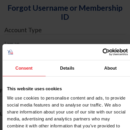
Forgot Username or Membership
ID
Account Type
I am an
Individual
Organization/Farm/Business/Syndicate
Consent
Details
About
ID Search
This website uses cookies
*
First Name
We use cookies to personalise content and ads, to provide
social media features and to analyse our traffic. We also
share information about your use of our site with our social
*
Last Name
media, advertising and analytics partners who may
combine it with other information that you’ve provided to