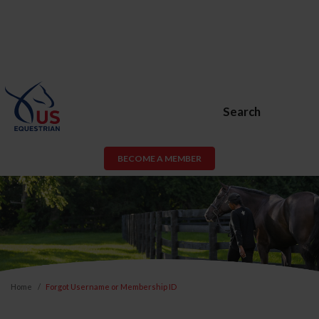
Search
BECOME A MEMBER
Home
Forgot Username or Membership ID