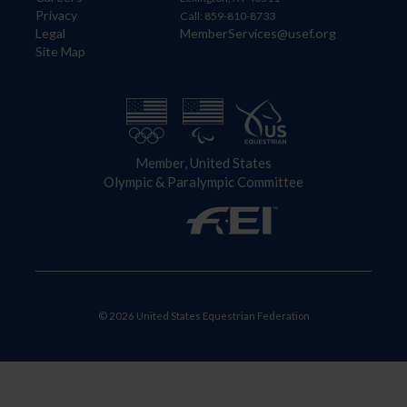
Privacy
Call: 859-810-8733
Legal
MemberServices@usef.org
Site Map
Member, United States
Olympic & Paralympic Committee
© 2026 United States Equestrian Federation