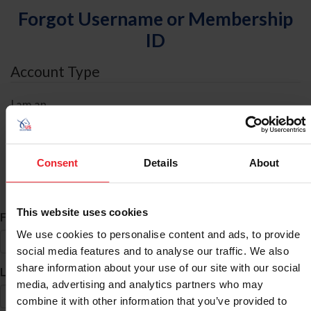
Forgot Username or Membership
ID
Account Type
I am an
Individual
Organization/Farm/Business/Syndicate
Consent
Details
About
ID Search
This website uses cookies
*
First Name
We use cookies to personalise content and ads, to provide
social media features and to analyse our traffic. We also
share information about your use of our site with our social
*
Last Name
media, advertising and analytics partners who may
combine it with other information that you’ve provided to