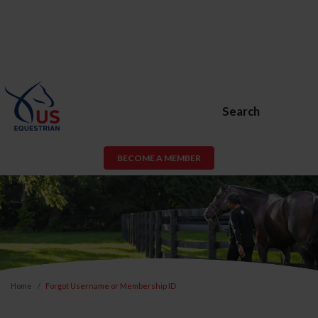
Search
BECOME A MEMBER
Home
Forgot Username or Membership ID