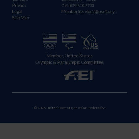
Privacy
Call: 859-810-8733
Legal
MemberServices@usef.org
Site Map
Member, United States
Olympic & Paralympic Committee
© 2026 United States Equestrian Federation