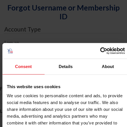
Forgot Username or Membership
ID
Account Type
I am an
Individual
Organization/Farm/Business/Syndicate
Consent
Details
About
ID Search
This website uses cookies
*
First Name
We use cookies to personalise content and ads, to provide
social media features and to analyse our traffic. We also
share information about your use of our site with our social
*
Last Name
media, advertising and analytics partners who may
combine it with other information that you’ve provided to