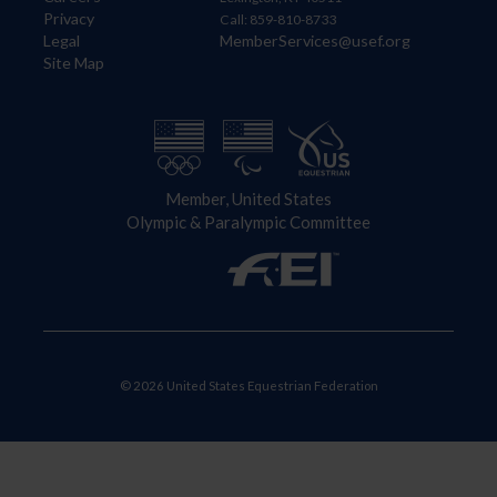
Privacy
Call: 859-810-8733
Legal
MemberServices@usef.org
Site Map
Member, United States
Olympic & Paralympic Committee
© 2026 United States Equestrian Federation