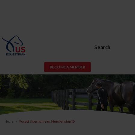
Search
BECOME A MEMBER
Home
Forgot Username or Membership ID