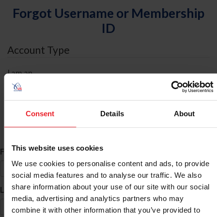
Forgot Username or Membership
ID
Account Type
I am an
Individual
Organization/Farm/Business/Syndicate
Consent
Details
About
ID Search
This website uses cookies
*
First Name
We use cookies to personalise content and ads, to provide
social media features and to analyse our traffic. We also
share information about your use of our site with our social
*
Last Name
media, advertising and analytics partners who may
combine it with other information that you’ve provided to