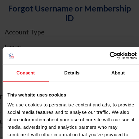
Forgot Username or Membership
ID
Account Type
I am an
Individual
Organization/Farm/Business/Syndicate
Consent
Details
About
ID Search
This website uses cookies
*
First Name
We use cookies to personalise content and ads, to provide
social media features and to analyse our traffic. We also
share information about your use of our site with our social
*
Last Name
media, advertising and analytics partners who may
combine it with other information that you’ve provided to