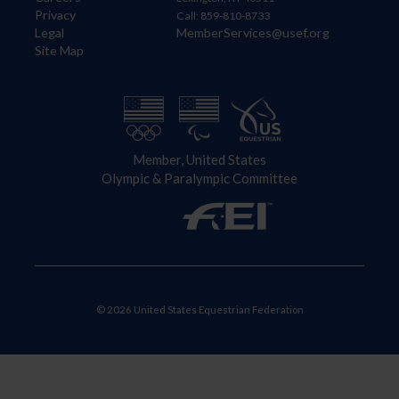
Privacy
Call: 859-810-8733
Legal
MemberServices@usef.org
Site Map
Member, United States
Olympic & Paralympic Committee
© 2026 United States Equestrian Federation