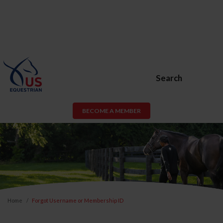
Search
BECOME A MEMBER
Home
Forgot Username or Membership ID