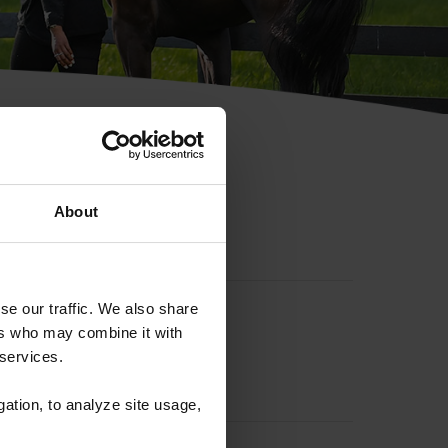
hip ID
About
se our traffic. We also share
ers who may combine it with
 services.
gation, to analyze site usage,