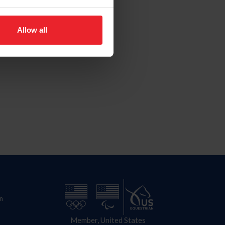
Allow all
n
Member, United States