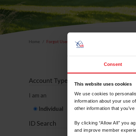
Home
Forgot Username or Membership ID
Forgo
Consent
Account Type
This website uses cookies
We use cookies to personalis
I am an
information about your use of
Individual
Organization/F
other information that you’ve
ID Search
By clicking “Allow All” you a
and improve member experie