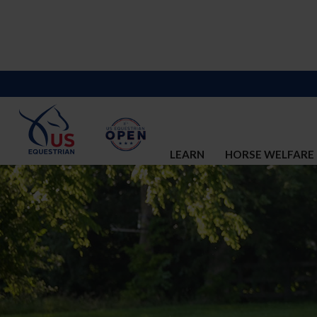
LEARN
HORSE WELFARE