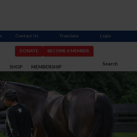
s
Contact Us
Translate
Login
DONATE
BECOME A MEMBER
Search
S
SHOP
MEMBERSHIP