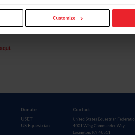
Customize
aquí.
Donate
Contact
USET
United States Equestrian Federatio
US Equestrian
4001 Wing Commander Way
Lexington, KY 40511