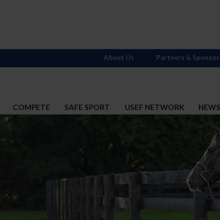
About Us
Partners & Sponsor
COMPETE
SAFE SPORT
USEF NETWORK
NEW