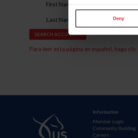
*
First Name
*
Deny
Last Name
Para leer esta página en español, haga clic 
Information
Member Login
Community Building
Careers