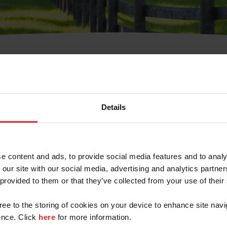
t Username or Members
Details
e content and ads, to provide social media features and to analy
 our site with our social media, advertising and analytics partn
arm/Business/Syndicate
 provided to them or that they’ve collected from your use of their
gree to the storing of cookies on your device to enhance site navi
nce. Click
here
for more information.