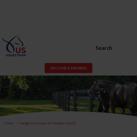
Search
BECOME A MEMBER
Home
Forgot Username or Membership ID