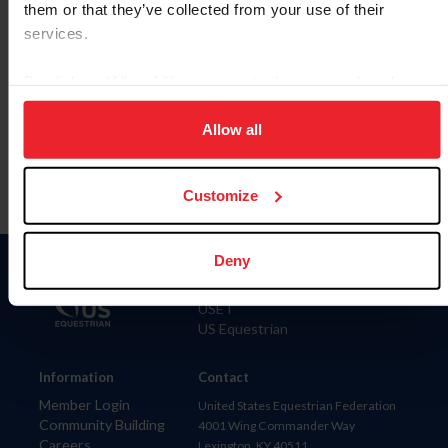
them or that they’ve collected from your use of their
services.
By clicking “Allow All” you agree to the storing of cookies
Para leer esta página en español, haga clic aquí.
on your device to enhance site navigation, to analyze site
usage, and improve member experience. Click
here
for
Allow all
more information.
Customize
Deny
Donate
USET
US Equestrian
Information
Contact
Member Login
United States Equestrian Federation
Community Building
4001 Wing Commander Way
Careers
Lexington, KY 40511