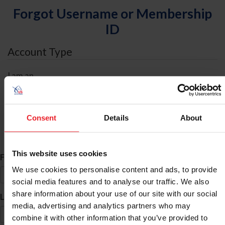
Forgot Username or Membership
ID
Account Type
I am an
Individual
Organization/Farm/Business/Syndicate
Consent
Details
About
ID Search
This website uses cookies
*
First Name
We use cookies to personalise content and ads, to provide
social media features and to analyse our traffic. We also
share information about your use of our site with our social
*
Last Name
media, advertising and analytics partners who may
combine it with other information that you’ve provided to