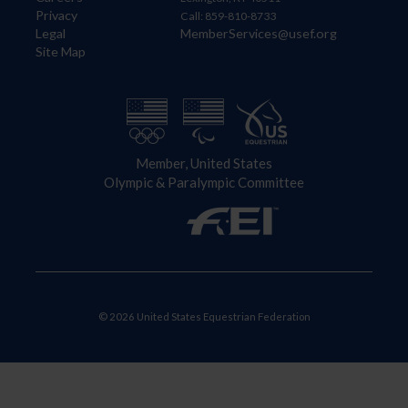
Privacy
Call: 859-810-8733
Legal
MemberServices@usef.org
Site Map
Member, United States
Olympic & Paralympic Committee
© 2026 United States Equestrian Federation