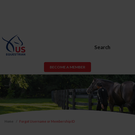
Search
BECOME A MEMBER
Home
Forgot Username or Membership ID