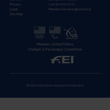
Privacy
Call: 859-810-8733
Legal
MemberServices@usef.org
Site Map
Member, United States
Olympic & Paralympic Committee
© 2026 United States Equestrian Federation