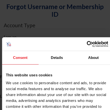
Forgot Username or Membership
ID
Account Type
I am an
Individual
Organization/Farm/Business/Syndicate
Consent
Details
About
ID Search
This website uses cookies
*
First Name
We use cookies to personalise content and ads, to provide
social media features and to analyse our traffic. We also
share information about your use of our site with our social
*
Last Name
media, advertising and analytics partners who may
combine it with other information that you’ve provided to