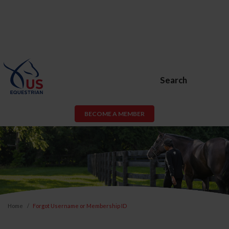
Search
BECOME A MEMBER
Home
Forgot Username or Membership ID