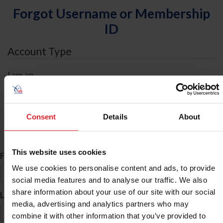
Forgot Username or Membership
ID
Account Type
I am an
Individual
Organization/Farm/Business/Syndicate
Consent
Details
About
ID Search
This website uses cookies
*
First Name
We use cookies to personalise content and ads, to provide
social media features and to analyse our traffic. We also
share information about your use of our site with our social
*
Last Name
media, advertising and analytics partners who may
combine it with other information that you’ve provided to