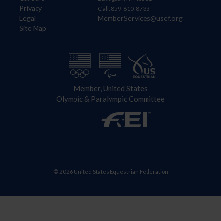
Privacy
Call: 859-810-8733
Legal
MemberServices@usef.org
Site Map
Member, United States
Olympic & Paralympic Committee
© 2026 United States Equestrian Federation