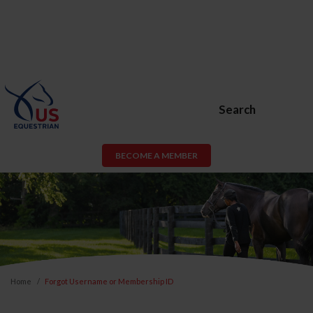
Search
BECOME A MEMBER
Home
Forgot Username or Membership ID