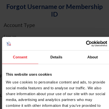
Forgot Username or Membership
ID
Account Type
I am an
Individual
Organization/Farm/Business/Syndicate
Consent
Details
About
ID Search
This website uses cookies
*
First Name
We use cookies to personalise content and ads, to provide
social media features and to analyse our traffic. We also
share information about your use of our site with our social
*
Last Name
media, advertising and analytics partners who may
combine it with other information that you’ve provided to