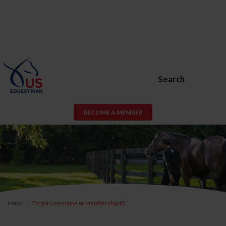
Search
BECOME A MEMBER
Home
Forgot Username or Membership ID