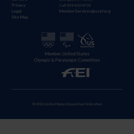
Privacy
Call: 859-810-8733
Legal
MemberServices@usef.org
Site Map
Member, United States
Olympic & Paralympic Committee
© 2026 United States Equestrian Federation