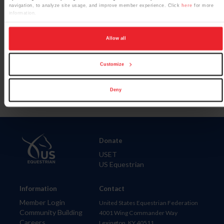
navigation, to analyze site usage, and improve member experience. Click
here
for more
information.
Allow all
Para leer esta página en español, haga clic aquí.
Customize
Deny
Donate
USET
US Equestrian
Information
Contact
Member Login
United States Equestrian Federation
Community Building
4001 Wing Commander Way
Careers
Lexington, KY 40511