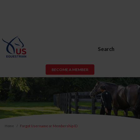
Search
BECOME A MEMBER
Home
Forgot Username or Membership ID