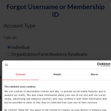
Forgot Username or Membership
ID
Account Type
I am an
Individual
Organization/Farm/Business/Syndicate
ID Search
Consent
Details
About
*
First Name
This website uses cookies
We use cookies to personalise content and ads, to provide social media features and to
*
analyse our traffic. We also share information about your use of our site with our social
Last Name
media, advertising and analytics partners who may combine it with other information that
you’ve provided to them or that they’ve collected from your use of their services.
By clicking “Allow All” you agree to the storing of cookies on your device to enhance site