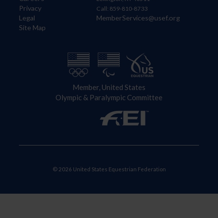
Privacy
Call: 859-810-8733
Legal
MemberServices@usef.org
Site Map
Member, United States
Olympic & Paralympic Committee
© 2026 United States Equestrian Federation