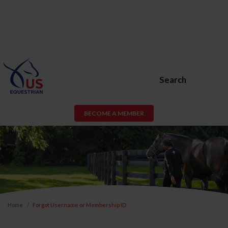
Search
BECOME A MEMBER
Home
Forgot Username or Membership ID