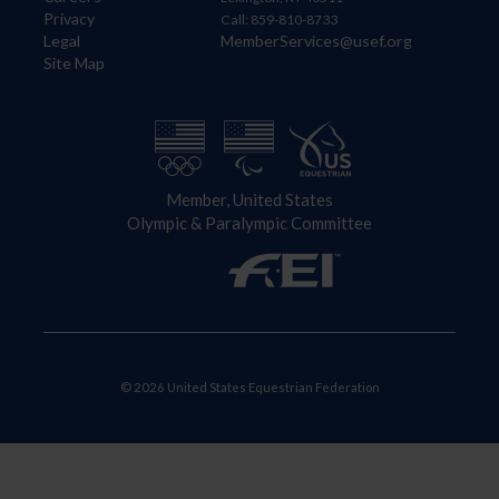
Privacy
Call: 859-810-8733
Legal
MemberServices@usef.org
Site Map
Member, United States
Olympic & Paralympic Committee
© 2026 United States Equestrian Federation