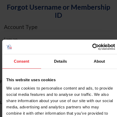
Forgot Username or Membership
ID
Account Type
I am an
Individual
Organization/Farm/Business/Syndicate
Consent
Details
About
ID Search
This website uses cookies
*
First Name
We use cookies to personalise content and ads, to provide
social media features and to analyse our traffic. We also
share information about your use of our site with our social
*
Last Name
media, advertising and analytics partners who may
combine it with other information that you’ve provided to