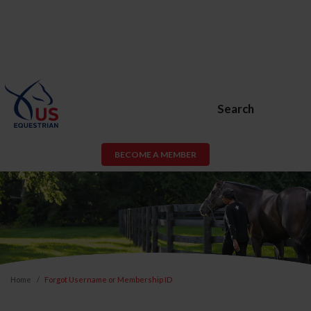
Search
BECOME A MEMBER
Home
Forgot Username or Membership ID