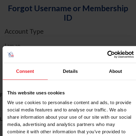
Forgot Username or Membership
ID
Account Type
I am an
Individual
Organization/Farm/Business/Syndicate
Consent
Details
About
ID Search
This website uses cookies
*
First Name
We use cookies to personalise content and ads, to provide
social media features and to analyse our traffic. We also
share information about your use of our site with our social
*
Last Name
media, advertising and analytics partners who may
combine it with other information that you’ve provided to