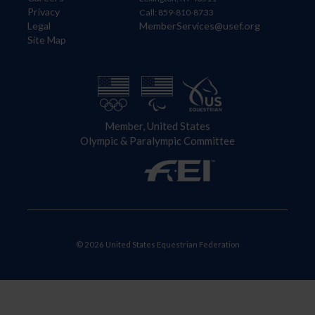
Privacy
Call: 859-810-8733
Legal
MemberServices@usef.org
Site Map
Member, United States
Olympic & Paralympic Committee
© 2026 United States Equestrian Federation