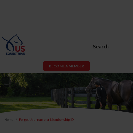
Search
BECOME A MEMBER
Home
Forgot Username or Membership ID