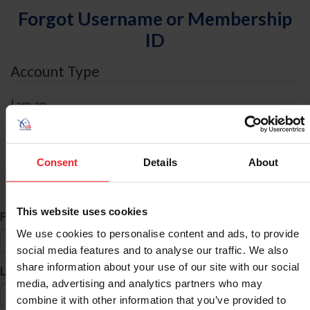
Forgot Username or Membership
ID
Account Type
I am an
Individual
Organization/Farm/Business/Syndicate
Consent
Details
About
ID Search
This website uses cookies
*
First Name
We use cookies to personalise content and ads, to provide
social media features and to analyse our traffic. We also
share information about your use of our site with our social
*
Last Name
media, advertising and analytics partners who may
combine it with other information that you’ve provided to