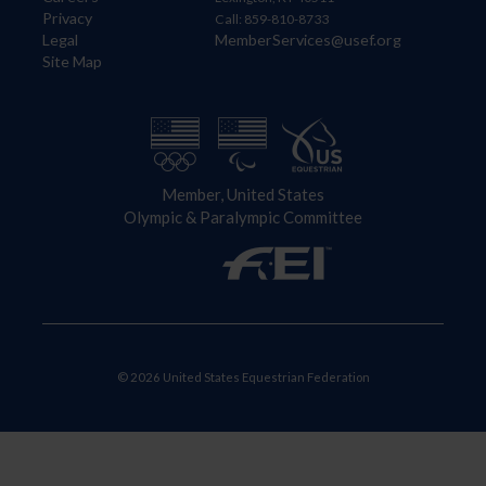
Privacy
Call: 859-810-8733
Legal
MemberServices@usef.org
Site Map
Member, United States
Olympic & Paralympic Committee
© 2026 United States Equestrian Federation