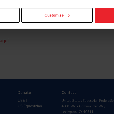
Customize
aquí.
Donate
Contact
USET
United States Equestrian Federatio
US Equestrian
4001 Wing Commander Way
Lexington, KY 40511