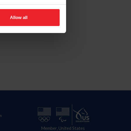
Allow all
n
Member, United States