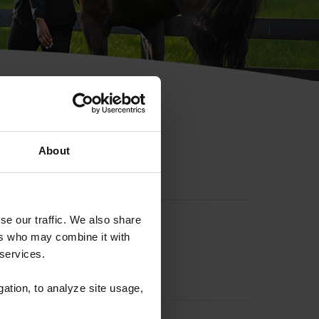
hip ID
About
se our traffic. We also share
ers who may combine it with
 services.
gation, to analyze site usage,