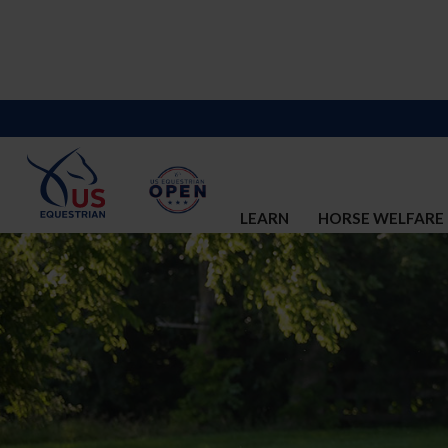
LEARN
HORSE WELFARE