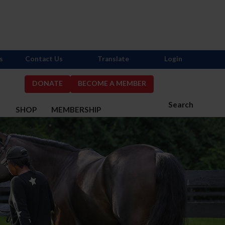
s
Contact Us
Translate
Login
DONATE
BECOME A MEMBER
Search
S
SHOP
MEMBERSHIP