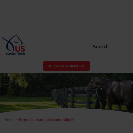
Search
BECOME A MEMBER
Home
Forgot Username or Membership ID