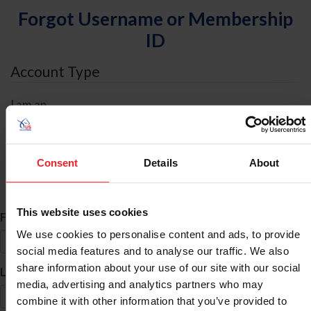
Forgot Username or Membership
ID
Account Type
I am an
Individual
Organization/Farm/Business/Syndicate
Consent
Details
About
ID Search
This website uses cookies
*
First Name
We use cookies to personalise content and ads, to provide
social media features and to analyse our traffic. We also
share information about your use of our site with our social
*
Last Name
media, advertising and analytics partners who may
combine it with other information that you’ve provided to