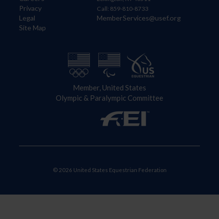
Privacy
Call: 859-810-8733
Legal
MemberServices@usef.org
Site Map
Member, United States
Olympic & Paralympic Committee
© 2026 United States Equestrian Federation