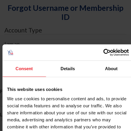
Forgot Username or Membership
ID
Account Type
I am an
Individual
Organization/Farm/Business/Syndicate
Consent
Details
About
ID Search
This website uses cookies
*
First Name
We use cookies to personalise content and ads, to provide
social media features and to analyse our traffic. We also
share information about your use of our site with our social
*
Last Name
media, advertising and analytics partners who may
combine it with other information that you’ve provided to