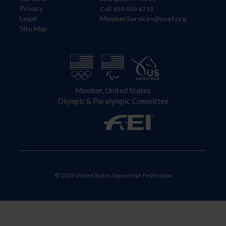
Privacy
Call: 859-810-8733
Legal
MemberServices@usef.org
Site Map
Member, United States
Olympic & Paralympic Committee
© 2026 United States Equestrian Federation