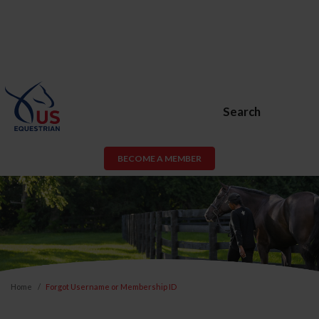
Search
BECOME A MEMBER
Home
Forgot Username or Membership ID