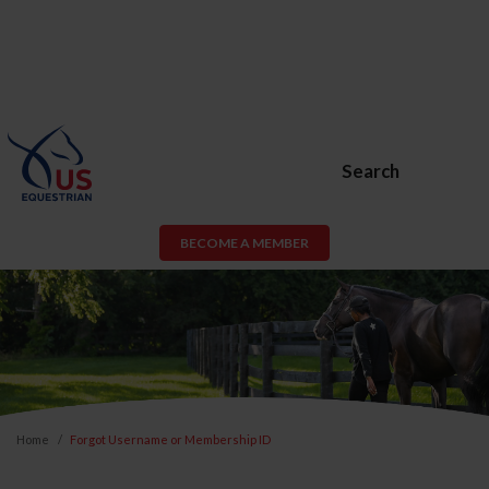
Search
BECOME A MEMBER
Home
Forgot Username or Membership ID