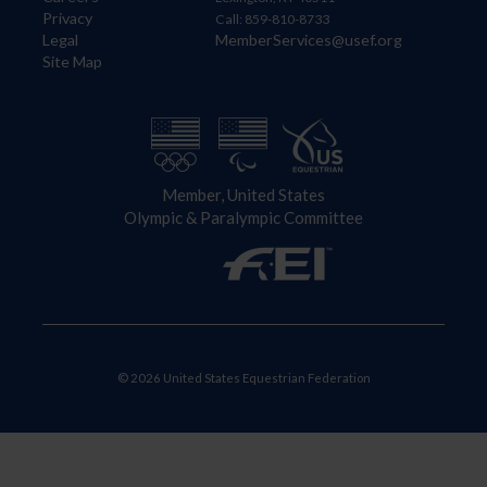
Privacy
Call: 859-810-8733
Legal
MemberServices@usef.org
Site Map
Member, United States
Olympic & Paralympic Committee
© 2026 United States Equestrian Federation