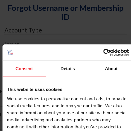
Forgot Username or Membership
ID
Account Type
I am an
Individual
Organization/Farm/Business/Syndicate
Consent
Details
About
ID Search
This website uses cookies
*
First Name
We use cookies to personalise content and ads, to provide
social media features and to analyse our traffic. We also
share information about your use of our site with our social
*
Last Name
media, advertising and analytics partners who may
combine it with other information that you’ve provided to