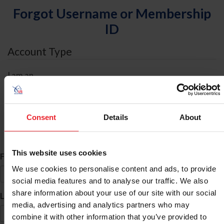
Forgot Username or Membership
ID
Account Type
I am an
Individual
Organization/Farm/Business/Syndicate
Consent
Details
About
ID Search
This website uses cookies
*
First Name
We use cookies to personalise content and ads, to provide
social media features and to analyse our traffic. We also
share information about your use of our site with our social
*
Last Name
media, advertising and analytics partners who may
combine it with other information that you’ve provided to