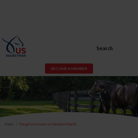
Search
BECOME A MEMBER
Home
Forgot Username or Membership ID