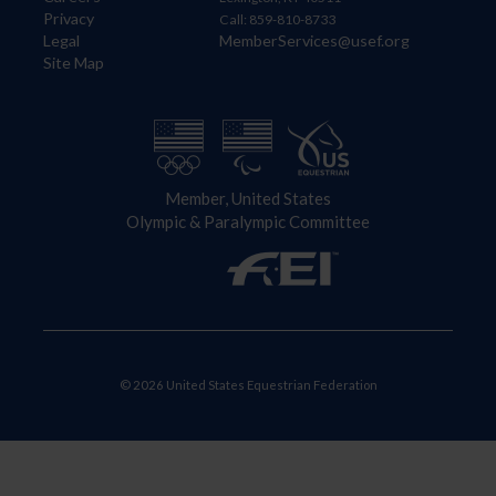
Privacy
Call: 859-810-8733
Legal
MemberServices@usef.org
Site Map
Member, United States
Olympic & Paralympic Committee
© 2026 United States Equestrian Federation