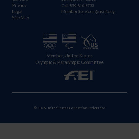
Privacy
Call: 859-810-8733
Legal
MemberServices@usef.org
Site Map
Member, United States
Olympic & Paralympic Committee
© 2026 United States Equestrian Federation