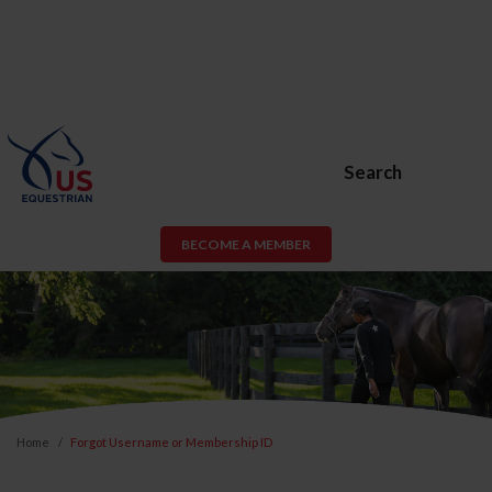
Search
BECOME A MEMBER
Home
Forgot Username or Membership ID