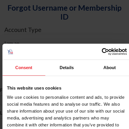
Forgot Username or Membership
ID
Account Type
I am an
Individual
Organization/Farm/Business/Syndicate
Consent
Details
About
ID Search
This website uses cookies
*
First Name
We use cookies to personalise content and ads, to provide
social media features and to analyse our traffic. We also
share information about your use of our site with our social
*
Last Name
media, advertising and analytics partners who may
combine it with other information that you’ve provided to