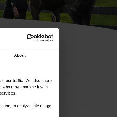
hip ID
About
se our traffic. We also share
ers who may combine it with
 services.
gation, to analyze site usage,