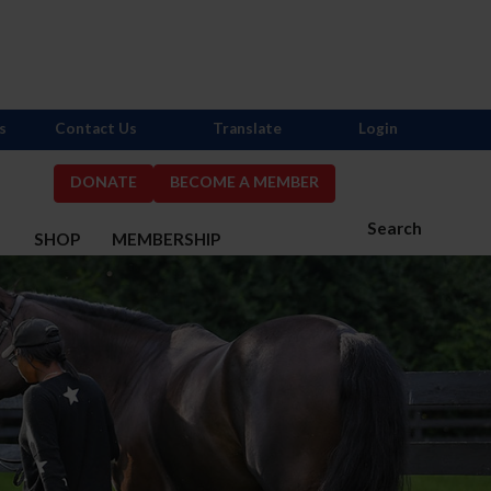
s
Contact Us
Translate
Login
DONATE
BECOME A MEMBER
Search
S
SHOP
MEMBERSHIP