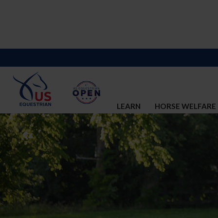
LEARN
HORSE WELFARE