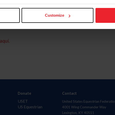
Customize
aquí.
Donate
Contact
USET
United States Equestrian Federatio
US Equestrian
4001 Wing Commander Way
Lexington, KY 40511