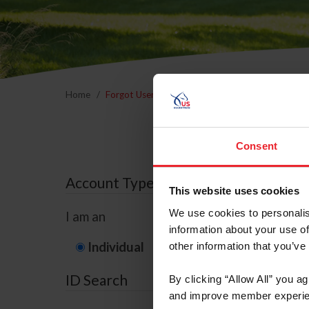
Home
Forgot Username or Membership ID
Forgo
Consent
Account Type
This website uses cookies
We use cookies to personalis
I am an
information about your use of
Individual
Organization/F
other information that you’ve
ID Search
By clicking “Allow All” you a
and improve member experie