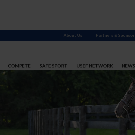
About Us
Partners & Sponsor
COMPETE
SAFE SPORT
USEF NETWORK
NEW