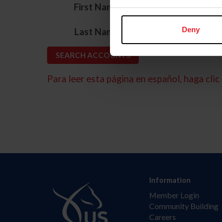
*
First Name
*
Deny
Last Name
Para leer esta página en español, haga clic 
Information
Member Login
Community Building
Careers