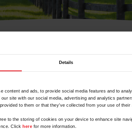
t Username or Members
Details
e content and ads, to provide social media features and to analy
 our site with our social media, advertising and analytics partn
arm/Business/Syndicate
 provided to them or that they’ve collected from your use of their
gree to the storing of cookies on your device to enhance site navi
nce. Click
here
for more information.