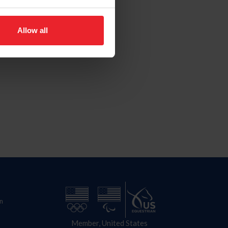
Allow all
n
Member, United States