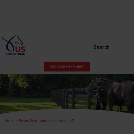
Search
BECOME A MEMBER
Home
Forgot Username or Membership ID