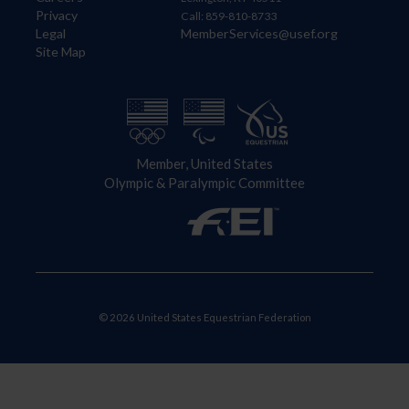
Privacy
Call: 859-810-8733
Legal
MemberServices@usef.org
Site Map
Member, United States
Olympic & Paralympic Committee
© 2026 United States Equestrian Federation