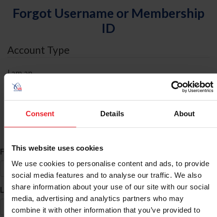
Forgot Username or Membership
ID
Account Type
I am an
Individual
Organization/Farm/Business/Syndicate
Consent
Details
About
ID Search
This website uses cookies
*
First Name
We use cookies to personalise content and ads, to provide
social media features and to analyse our traffic. We also
share information about your use of our site with our social
*
Last Name
media, advertising and analytics partners who may
combine it with other information that you’ve provided to