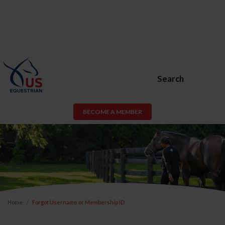
Search
BECOME A MEMBER
Home
Forgot Username or Membership ID