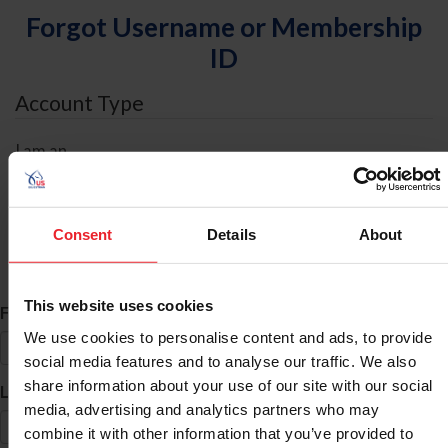
Forgot Username or Membership
ID
Account Type
I am an
Individual
Organization/Farm/Business/Syndicate
Consent
Details
About
ID Search
This website uses cookies
*
First Name
We use cookies to personalise content and ads, to provide
social media features and to analyse our traffic. We also
share information about your use of our site with our social
*
Last Name
media, advertising and analytics partners who may
combine it with other information that you’ve provided to