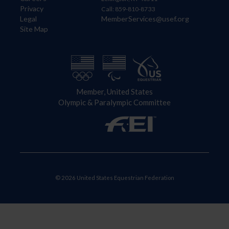
Privacy
Call: 859-810-8733
Legal
MemberServices@usef.org
Site Map
Member, United States
Olympic & Paralympic Committee
© 2026 United States Equestrian Federation