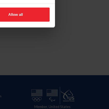
Allow all
n
Member, United States