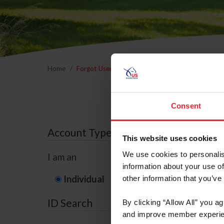
Home
Forgot Username or Membership ID
Forgo
Consent
Account Type
This website uses cookies
We use cookies to personalis
I am an
information about your use of
Individual
Organization/F
other information that you’ve
ID Search
By clicking “Allow All” you a
and improve member experie