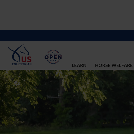
LEARN
HORSE WELFARE