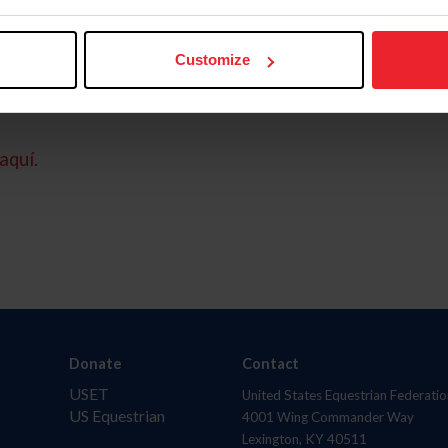
Customize
aquí.
Donate
Contact
USET
United States Equestrian Federatio
US Equestrian
4001 Wing Commander Way
Lexington, KY 40511