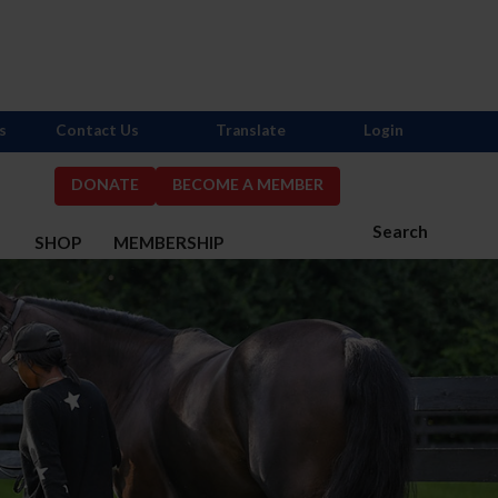
s
Contact Us
Translate
Login
DONATE
BECOME A MEMBER
Search
S
SHOP
MEMBERSHIP