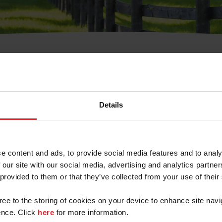
t Username or Members
Details
e content and ads, to provide social media features and to analy
 our site with our social media, advertising and analytics partn
arm/Business/Syndicate
 provided to them or that they’ve collected from your use of their
gree to the storing of cookies on your device to enhance site navi
nce. Click
here
for more information.