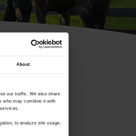
hip ID
About
se our traffic. We also share
ers who may combine it with
 services.
gation, to analyze site usage,