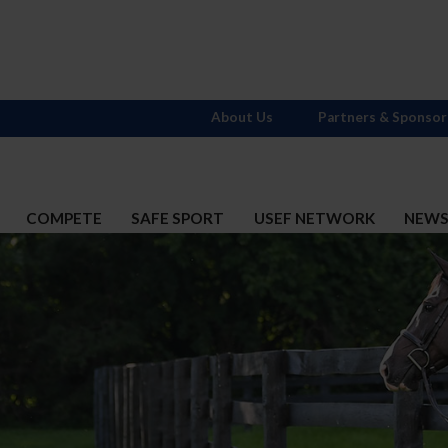
About Us
Partners & Sponsor
COMPETE
SAFE SPORT
USEF NETWORK
NEW