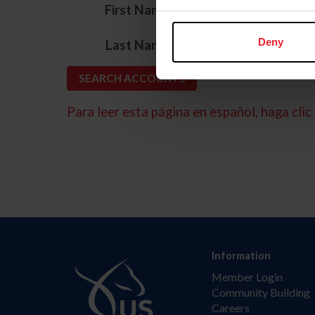
*
First Name
*
Deny
Last Name
Para leer esta página en español, haga clic 
Information
Member Login
Community Building
Careers