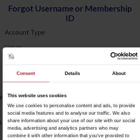
Forgot Username or Membership
ID
Account Type
I am an
Individual
Organization/Farm/Business/Syndicate
Consent
Details
About
ID Search
This website uses cookies
*
First Name
We use cookies to personalise content and ads, to provide
social media features and to analyse our traffic. We also
share information about your use of our site with our social
*
Last Name
media, advertising and analytics partners who may
combine it with other information that you’ve provided to