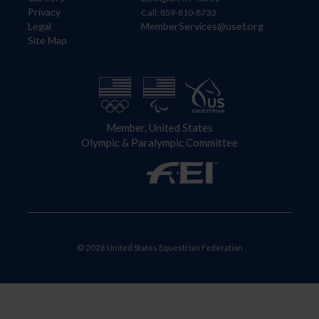
Privacy
Call: 859-810-8733
Legal
MemberServices@usef.org
Site Map
Member, United States
Olympic & Paralympic Committee
© 2026 United States Equestrian Federation