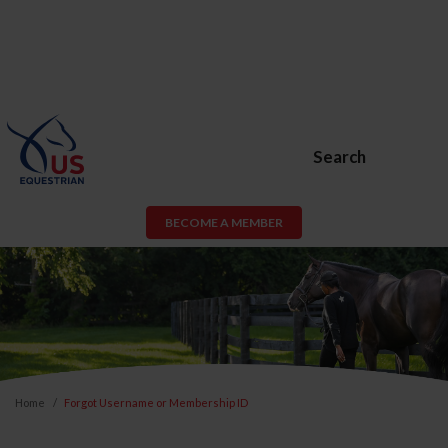
Search
BECOME A MEMBER
Home
Forgot Username or Membership ID