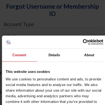
Forgot Username or Membership
ID
Account Type
I am an
Individual
Organization/Farm/Business/Syndicate
Consent
Details
About
ID Search
This website uses cookies
*
First Name
We use cookies to personalise content and ads, to provide
social media features and to analyse our traffic. We also
share information about your use of our site with our social
*
Last Name
media, advertising and analytics partners who may
combine it with other information that you’ve provided to