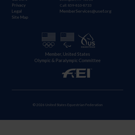
Privacy
Call: 859-810-8733
Legal
MemberServices@usef.org
Site Map
Member, United States
Olympic & Paralympic Committee
© 2026 United States Equestrian Federation