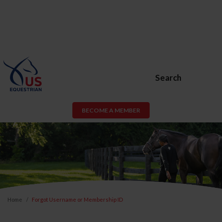
Search
BECOME A MEMBER
Home
Forgot Username or Membership ID