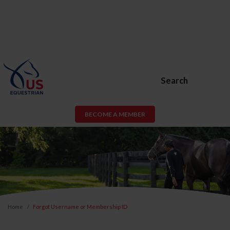
Search
BECOME A MEMBER
Home
Forgot Username or Membership ID