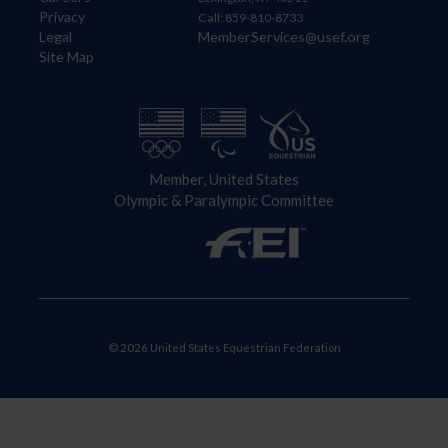
Privacy
Call: 859-810-8733
Legal
MemberServices@usef.org
Site Map
Member, United States
Olympic & Paralympic Committee
© 2026 United States Equestrian Federation