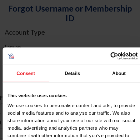
Forgot Username or Membership
ID
Account Type
I am an
Individual
Organization/Farm/Business/Syndicate
Consent
Details
About
ID Search
This website uses cookies
*
First Name
We use cookies to personalise content and ads, to provide
social media features and to analyse our traffic. We also
share information about your use of our site with our social
*
Last Name
media, advertising and analytics partners who may
combine it with other information that you’ve provided to