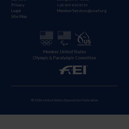
Privacy
Call: 859-810-8733
Legal
MemberServices@usef.org
Site Map
Member, United States
Olympic & Paralympic Committee
© 2026 United States Equestrian Federation