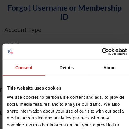
Forgot Username or Membership
ID
Account Type
I am an
Individual
Organization/Farm/Business/Syndicate
Consent
Details
About
ID Search
This website uses cookies
*
First Name
We use cookies to personalise content and ads, to provide
social media features and to analyse our traffic. We also
share information about your use of our site with our social
*
Last Name
media, advertising and analytics partners who may
combine it with other information that you’ve provided to