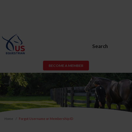
Search
BECOME A MEMBER
Home
Forgot Username or Membership ID