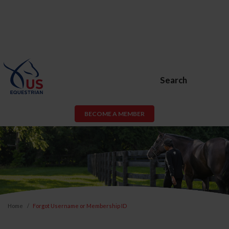
Search
BECOME A MEMBER
Home
Forgot Username or Membership ID