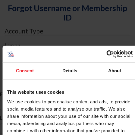
Forgot Username or Membership
ID
Account Type
I am an
Individual
Organization/Farm/Business/Syndicate
Consent
Details
About
ID Search
This website uses cookies
*
First Name
We use cookies to personalise content and ads, to provide
social media features and to analyse our traffic. We also
share information about your use of our site with our social
*
Last Name
media, advertising and analytics partners who may
combine it with other information that you’ve provided to