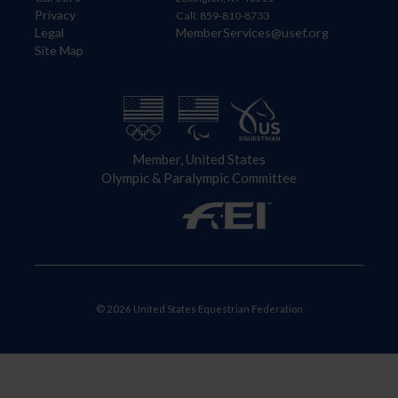
Privacy
Call: 859-810-8733
Legal
MemberServices@usef.org
Site Map
Member, United States
Olympic & Paralympic Committee
© 2026 United States Equestrian Federation