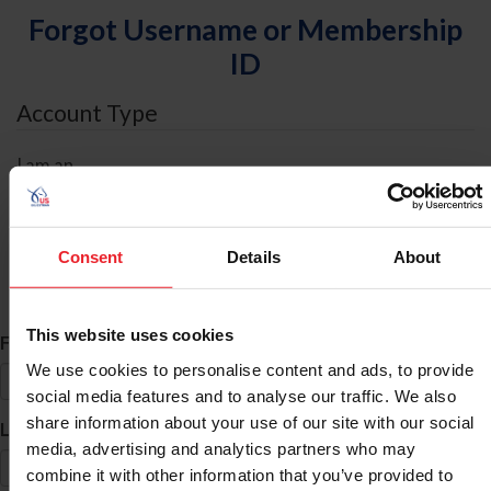
Forgot Username or Membership
ID
Account Type
I am an
Individual
Organization/Farm/Business/Syndicate
Consent
Details
About
ID Search
This website uses cookies
*
First Name
We use cookies to personalise content and ads, to provide
social media features and to analyse our traffic. We also
share information about your use of our site with our social
*
Last Name
media, advertising and analytics partners who may
combine it with other information that you’ve provided to