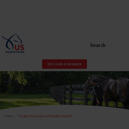
Search
BECOME A MEMBER
Home
Forgot Username or Membership ID