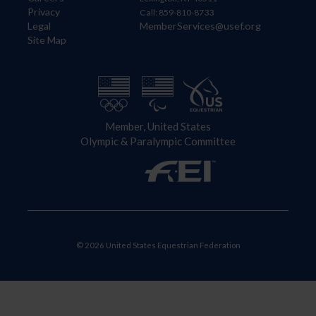
Privacy
Call: 859-810-8733
Legal
MemberServices@usef.org
Site Map
Member, United States
Olympic & Paralympic Committee
© 2026 United States Equestrian Federation