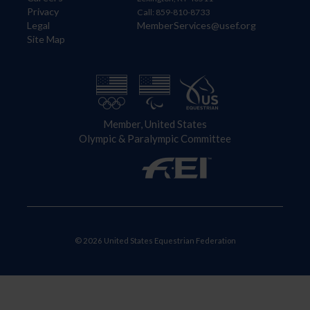
Privacy
Call: 859-810-8733
Legal
MemberServices@usef.org
Site Map
Member, United States
Olympic & Paralympic Committee
© 2026 United States Equestrian Federation