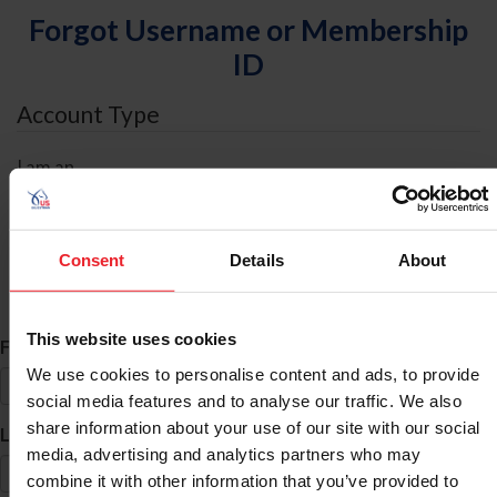
Forgot Username or Membership
ID
Account Type
I am an
Individual
Organization/Farm/Business/Syndicate
Consent
Details
About
ID Search
This website uses cookies
*
First Name
We use cookies to personalise content and ads, to provide
social media features and to analyse our traffic. We also
share information about your use of our site with our social
*
Last Name
media, advertising and analytics partners who may
combine it with other information that you’ve provided to