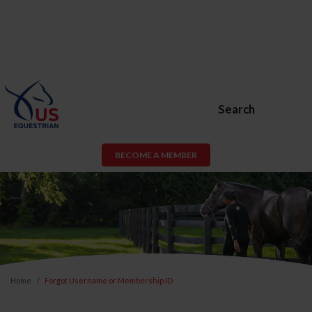
Search
BECOME A MEMBER
Home
Forgot Username or Membership ID