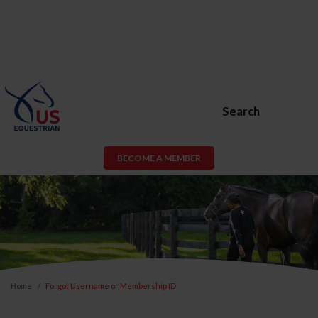
Search
BECOME A MEMBER
Home
Forgot Username or Membership ID