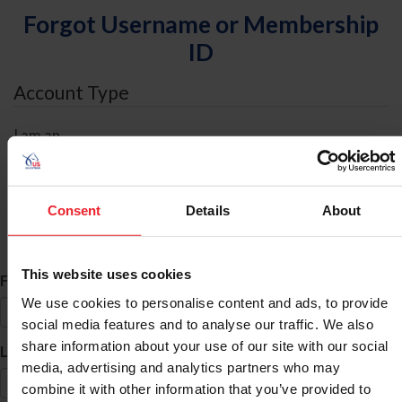
Forgot Username or Membership
ID
Account Type
I am an
Individual
Organization/Farm/Business/Syndicate
Consent
Details
About
ID Search
This website uses cookies
*
First Name
We use cookies to personalise content and ads, to provide
social media features and to analyse our traffic. We also
share information about your use of our site with our social
*
Last Name
media, advertising and analytics partners who may
combine it with other information that you’ve provided to