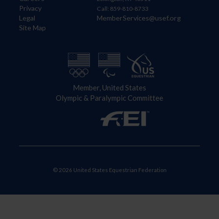
Privacy
Call: 859-810-8733
Legal
MemberServices@usef.org
Site Map
Member, United States
Olympic & Paralympic Committee
© 2026 United States Equestrian Federation