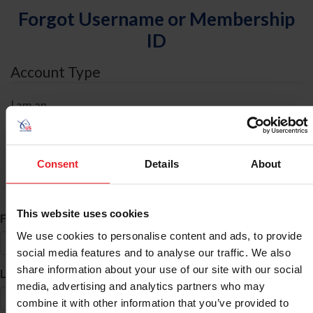
Forgot Username or Membership
ID
Account Type
I am an
Individual
Organization/Farm/Business/Syndicate
Consent
Details
About
ID Search
This website uses cookies
*
First Name
We use cookies to personalise content and ads, to provide
social media features and to analyse our traffic. We also
share information about your use of our site with our social
*
Last Name
media, advertising and analytics partners who may
combine it with other information that you’ve provided to