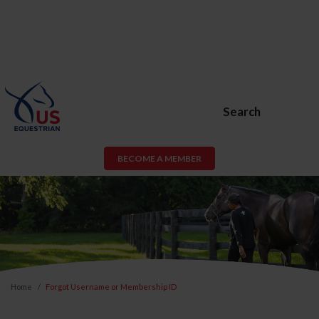
Search
BECOME A MEMBER
Home
Forgot Username or Membership ID