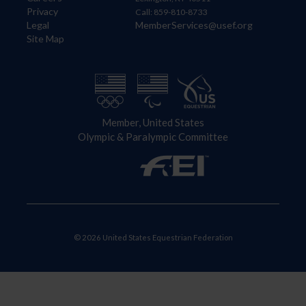
Privacy
Call: 859-810-8733
Legal
MemberServices@usef.org
Site Map
Member, United States
Olympic & Paralympic Committee
© 2026 United States Equestrian Federation