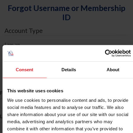
Forgot Username or Membership
ID
Account Type
I am an
Individual
Organization/Farm/Business/Syndicate
Consent
Details
About
ID Search
This website uses cookies
*
First Name
We use cookies to personalise content and ads, to provide
social media features and to analyse our traffic. We also
share information about your use of our site with our social
*
Last Name
media, advertising and analytics partners who may
combine it with other information that you’ve provided to