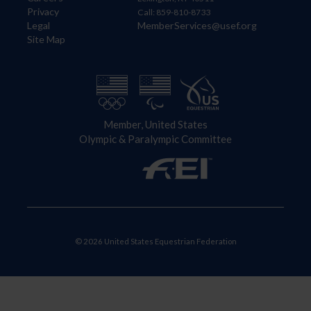
Privacy
Call: 859-810-8733
Legal
MemberServices@usef.org
Site Map
Member, United States
Olympic & Paralympic Committee
© 2026 United States Equestrian Federation