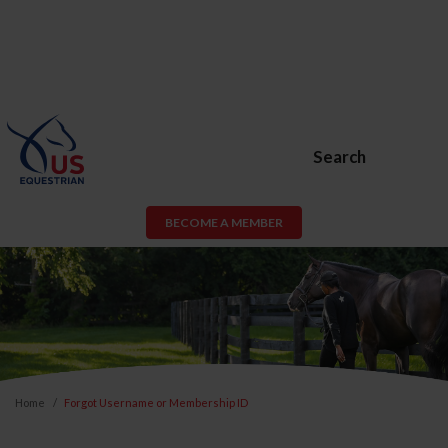
Search
BECOME A MEMBER
Home
Forgot Username or Membership ID