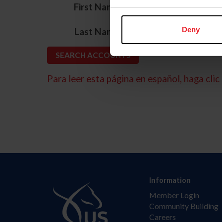
*
First Name
*
Deny
Last Name
Para leer esta página en español, haga clic 
Information
Member Login
Community Building
Careers