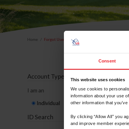
Home
Forgot Username or Membership ID
Forgo
Consent
Account Type
This website uses cookies
We use cookies to personalis
I am an
information about your use of
Individual
Organization/F
other information that you’ve
ID Search
By clicking “Allow All” you a
and improve member experie