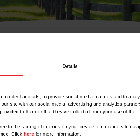
t Username or Members
Details
e content and ads, to provide social media features and to analy
 our site with our social media, advertising and analytics partn
arm/Business/Syndicate
 provided to them or that they’ve collected from your use of their
gree to the storing of cookies on your device to enhance site navi
nce. Click
here
for more information.