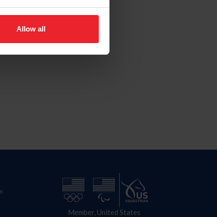
Allow all
n
Member, United States