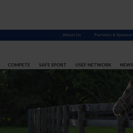
About Us
Partners & Sponsor
COMPETE
SAFE SPORT
USEF NETWORK
NEW