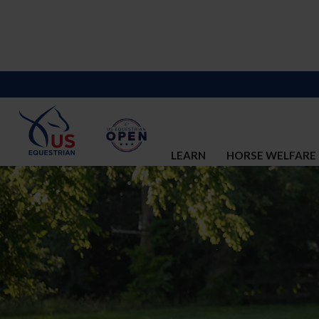
LEARN
HORSE WELFARE