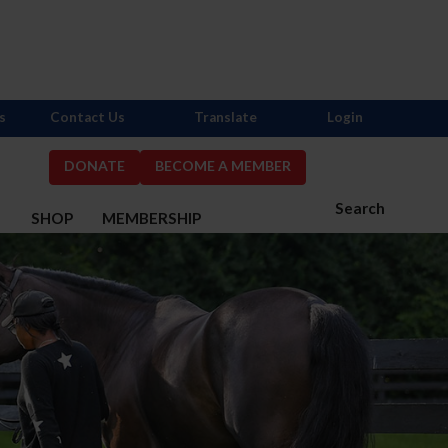
s
Contact Us
Translate
Login
DONATE
BECOME A MEMBER
Search
S
SHOP
MEMBERSHIP