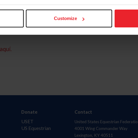
Customize
aquí.
Donate
Contact
USET
United States Equestrian Federatio
US Equestrian
4001 Wing Commander Way
Lexington, KY 40511