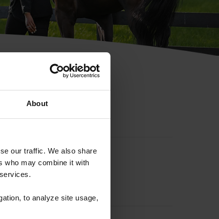
hip ID
About
se our traffic. We also share
ers who may combine it with
 services.
gation, to analyze site usage,