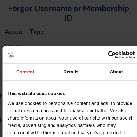
Forgot Username or Membership
ID
Account Type
I am an
Individual
Organization/Farm/Business/Syndicate
Consent
Details
About
ID Search
This website uses cookies
*
First Name
We use cookies to personalise content and ads, to provide
social media features and to analyse our traffic. We also
share information about your use of our site with our social
*
Last Name
media, advertising and analytics partners who may
combine it with other information that you’ve provided to