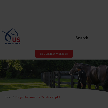
Search
BECOME A MEMBER
Home
Forgot Username or Membership ID