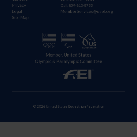
Privacy
Call: 859-810-8733
Legal
MemberServices@usef.org
Site Map
Member, United States
Olympic & Paralympic Committee
© 2026 United States Equestrian Federation