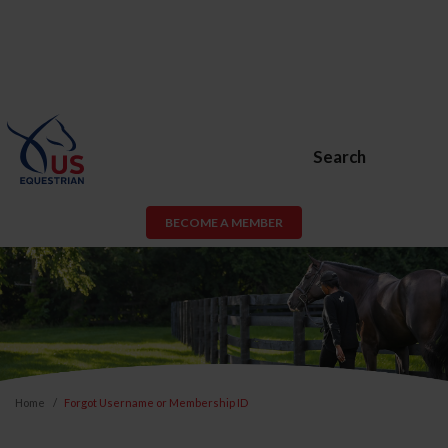
Search
BECOME A MEMBER
Home
Forgot Username or Membership ID