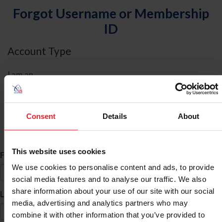
Forgot Username or Membership
ID
Account Type
I am an
Individual
Organization/Farm/Business/Syndicate
Consent
Details
About
ID Search
This website uses cookies
*
First Name
We use cookies to personalise content and ads, to provide
social media features and to analyse our traffic. We also
share information about your use of our site with our social
*
Last Name
media, advertising and analytics partners who may
combine it with other information that you’ve provided to