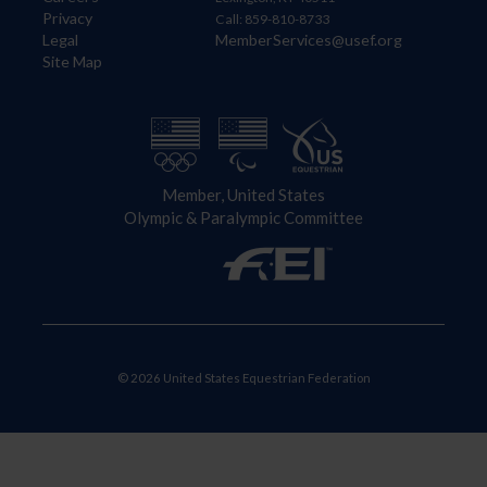
Privacy
Call: 859-810-8733
Legal
MemberServices@usef.org
Site Map
Member, United States
Olympic & Paralympic Committee
© 2026 United States Equestrian Federation