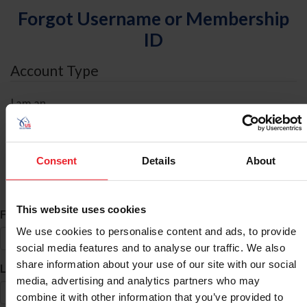
Forgot Username or Membership
ID
Account Type
I am an
Individual
Organization/Farm/Business/Syndicate
Consent
Details
About
ID Search
This website uses cookies
*
First Name
We use cookies to personalise content and ads, to provide
social media features and to analyse our traffic. We also
share information about your use of our site with our social
*
Last Name
media, advertising and analytics partners who may
combine it with other information that you’ve provided to