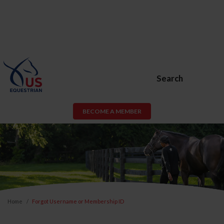
Search
BECOME A MEMBER
Home
Forgot Username or Membership ID