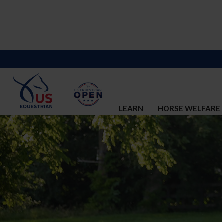
LEARN
HORSE WELFARE