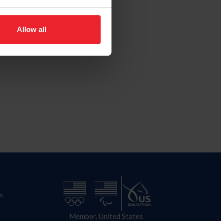
Allow all
n
Member, United States