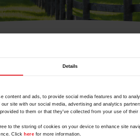
t Username or Members
Details
e content and ads, to provide social media features and to analy
 our site with our social media, advertising and analytics partn
arm/Business/Syndicate
 provided to them or that they’ve collected from your use of their
gree to the storing of cookies on your device to enhance site navi
nce. Click
here
for more information.