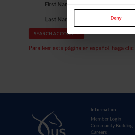
*
First Name
*
Deny
Last Name
Para leer esta página en español, haga clic 
Information
Member Login
Community Building
Careers