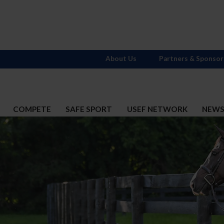
About Us
Partners & Sponsor
COMPETE
SAFE SPORT
USEF NETWORK
NEW