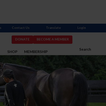
s
Contact Us
Translate
Login
DONATE
BECOME A MEMBER
Search
S
SHOP
MEMBERSHIP