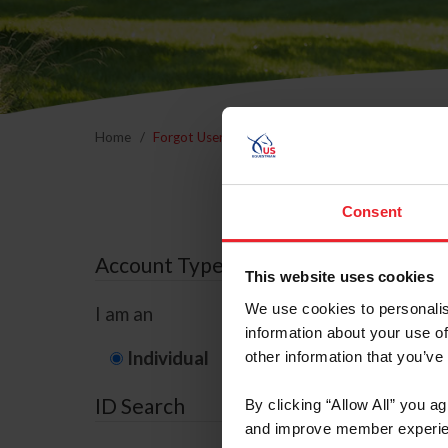
Home
Forgot Username or Membership ID
Forgo
Consent
Account Type
This website uses cookies
We use cookies to personalis
I am an
information about your use of
Individual
Organization/F
other information that you’ve
ID Search
By clicking “Allow All” you a
and improve member experie