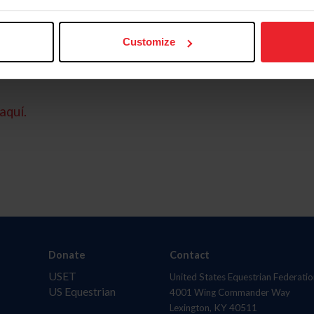
Customize
aquí.
Donate
Contact
USET
United States Equestrian Federatio
US Equestrian
4001 Wing Commander Way
Lexington, KY 40511