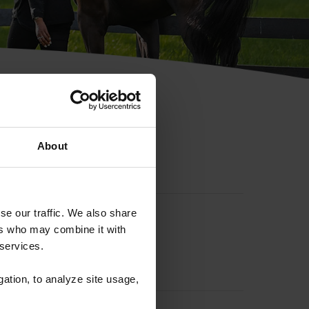
hip ID
About
se our traffic. We also share
ers who may combine it with
 services.
gation, to analyze site usage,