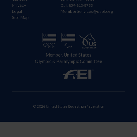
Privacy
Call: 859-810-8733
Legal
MemberServices@usef.org
Site Map
Member, United States
Olympic & Paralympic Committee
© 2026 United States Equestrian Federation