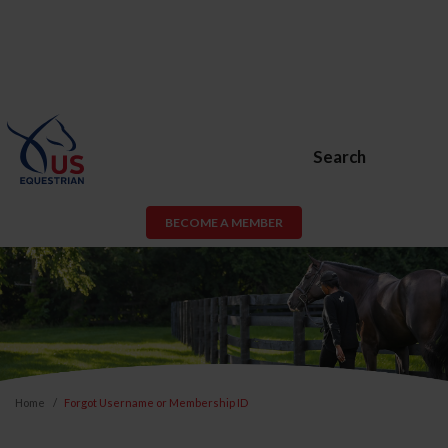
Search
BECOME A MEMBER
Home
Forgot Username or Membership ID