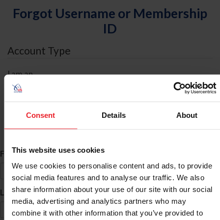
Forgot Username or Membership
ID
Account Type
I am an
Individual
Organization/Farm/Business/Syndicate
Consent
Details
About
ID Search
This website uses cookies
*
First Name
We use cookies to personalise content and ads, to provide
social media features and to analyse our traffic. We also
share information about your use of our site with our social
*
Last Name
media, advertising and analytics partners who may
combine it with other information that you’ve provided to