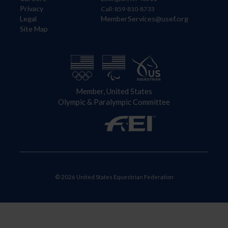
Privacy
Call: 859-810-8733
Legal
MemberServices@usef.org
Site Map
Member, United States
Olympic & Paralympic Committee
© 2026 United States Equestrian Federation