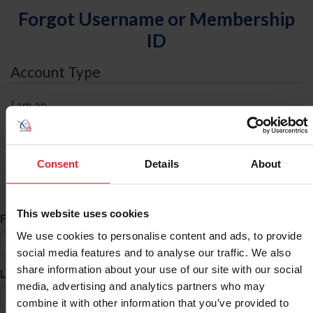
Forgot Username or Membership
ID
Account Type
I am an
Individual
Organization/Farm/Business/Syndicate
Consent
Details
About
ID Search
This website uses cookies
*
First Name
We use cookies to personalise content and ads, to provide
social media features and to analyse our traffic. We also
share information about your use of our site with our social
*
Last Name
media, advertising and analytics partners who may
combine it with other information that you’ve provided to