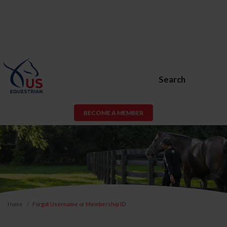
Search
BECOME A MEMBER
Home
Forgot Username or Membership ID