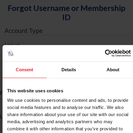
Forgot Username or Membership
ID
Account Type
I am an
Individual
Organization/Farm/Business/Syndicate
Consent
Details
About
ID Search
This website uses cookies
*
First Name
We use cookies to personalise content and ads, to provide
social media features and to analyse our traffic. We also
share information about your use of our site with our social
*
Last Name
media, advertising and analytics partners who may
combine it with other information that you’ve provided to