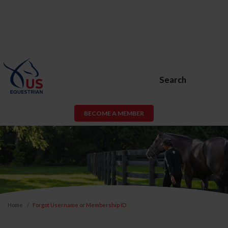
Search
BECOME A MEMBER
Home
Forgot Username or Membership ID