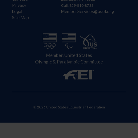
Privacy
Call: 859-810-8733
Legal
MemberServices@usef.org
Site Map
Member, United States
Olympic & Paralympic Committee
© 2026 United States Equestrian Federation