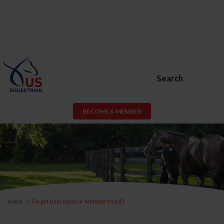
Search
BECOME A MEMBER
Home
Forgot Username or Membership ID