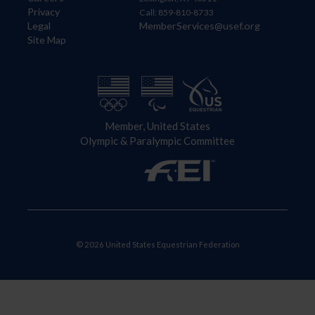
Privacy
Call: 859-810-8733
Legal
MemberServices@usef.org
Site Map
Member, United States
Olympic & Paralympic Committee
© 2026 United States Equestrian Federation