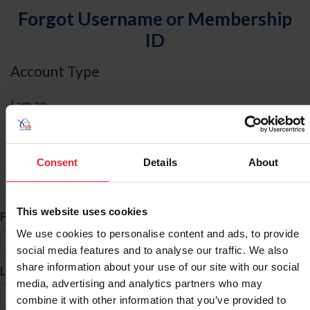
Forgot Username or Membership
ID
Account Type
I am an
Individual
Organization/Farm/Business/Syndicate
Consent
Details
About
ID Search
This website uses cookies
*
First Name
We use cookies to personalise content and ads, to provide
social media features and to analyse our traffic. We also
share information about your use of our site with our social
*
Last Name
media, advertising and analytics partners who may
combine it with other information that you’ve provided to