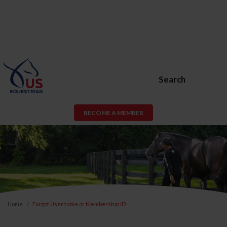
Search
BECOME A MEMBER
Home
Forgot Username or Membership ID