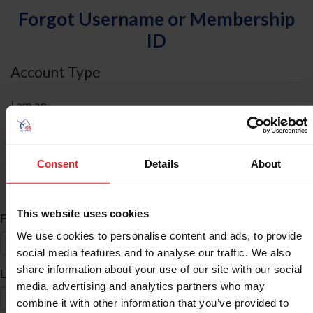
Forgot Username or Membership
ID
Account Type
I am an
Individual
Organization/Farm/Business/Syndicate
Consent
Details
About
ID Search
This website uses cookies
*
First Name
We use cookies to personalise content and ads, to provide
social media features and to analyse our traffic. We also
share information about your use of our site with our social
*
Last Name
media, advertising and analytics partners who may
combine it with other information that you’ve provided to