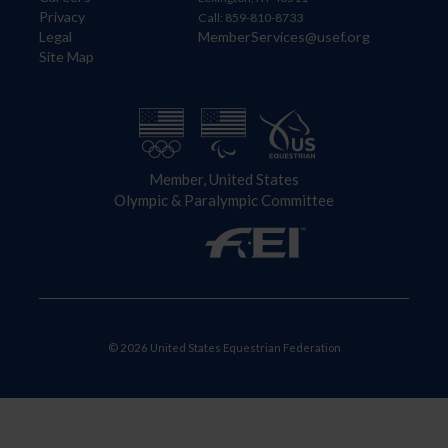
Privacy
Call: 859-810-8733
Legal
MemberServices@usef.org
Site Map
Member, United States
Olympic & Paralympic Committee
© 2026 United States Equestrian Federation