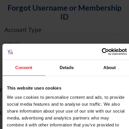
Forgot Username or Membership
ID
Account Type
I am an
Individual
Organization/Farm/Business/Syndicate
Consent
Details
About
ID Search
This website uses cookies
*
First Name
We use cookies to personalise content and ads, to provide
social media features and to analyse our traffic. We also
share information about your use of our site with our social
*
Last Name
media, advertising and analytics partners who may
combine it with other information that you’ve provided to