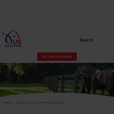
Search
BECOME A MEMBER
Home
Forgot Username or Membership ID