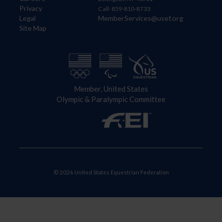
Privacy
Call: 859-810-8733
Legal
MemberServices@usef.org
Site Map
Member, United States
Olympic & Paralympic Committee
© 2026 United States Equestrian Federation