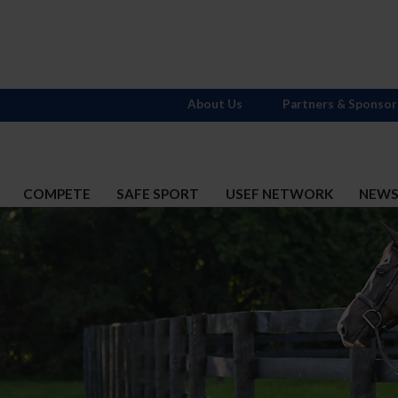
About Us
Partners & Sponsor
COMPETE
SAFE SPORT
USEF NETWORK
NEW