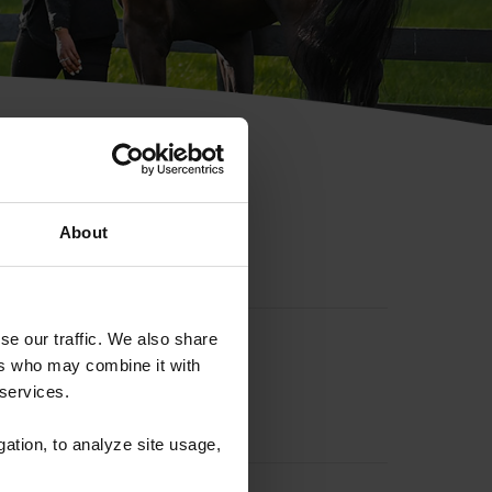
hip ID
About
se our traffic. We also share
ers who may combine it with
 services.
gation, to analyze site usage,