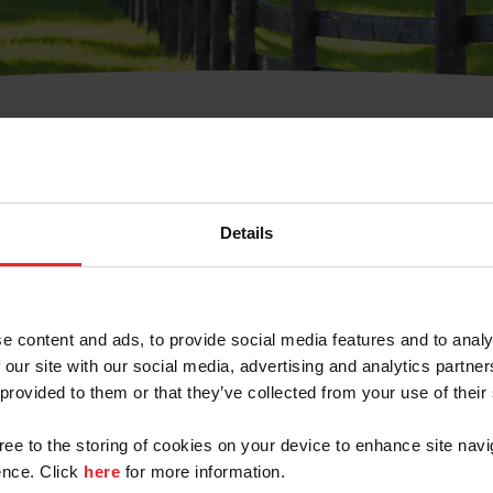
t Username or Members
Details
e content and ads, to provide social media features and to analy
 our site with our social media, advertising and analytics partn
arm/Business/Syndicate
 provided to them or that they’ve collected from your use of their
gree to the storing of cookies on your device to enhance site navi
nce. Click
here
for more information.