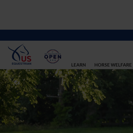
LEARN
HORSE WELFARE