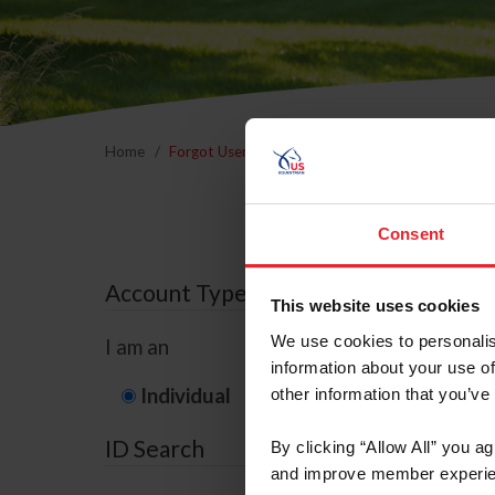
Home
Forgot Username or Membership ID
Forgo
Consent
Account Type
This website uses cookies
We use cookies to personalis
I am an
information about your use of
Individual
Organization/F
other information that you’ve
ID Search
By clicking “Allow All” you a
and improve member experie