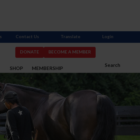
s
Contact Us
Translate
Login
DONATE
BECOME A MEMBER
Search
S
SHOP
MEMBERSHIP