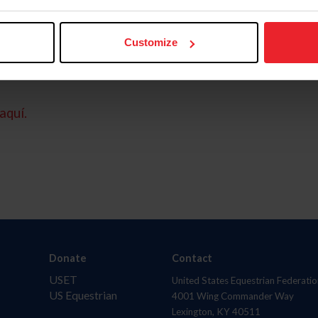
Customize
aquí.
Donate
Contact
USET
United States Equestrian Federatio
US Equestrian
4001 Wing Commander Way
Lexington, KY 40511