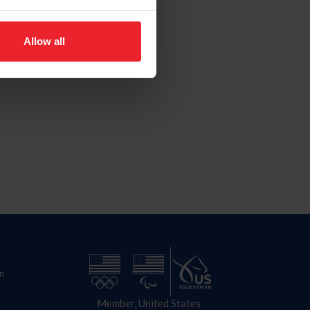
Allow all
n
Member, United States