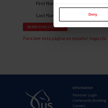
*
First Name
*
Deny
Last Name
Para leer esta página en español, haga clic 
Information
Member Login
Community Building
Careers